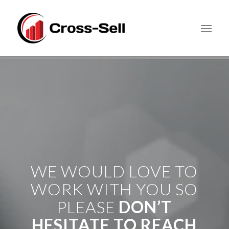
WE WOULD LOVE TO
WORK WITH YOU SO
PLEASE
DON’T
HESITATE TO REACH