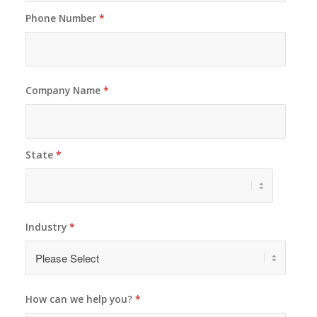
Phone Number
*
Company Name
*
State
*
Industry
*
How can we help you?
*