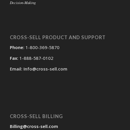
Decision-Making
CROSS-SELL PRODUCT AND SUPPORT
Phone:
1-800-369-5870
Fax:
1-888-587-0102
Email: Info@cross-sell.com
CROSS-SELL BILLING
Billing@cross-sell.com