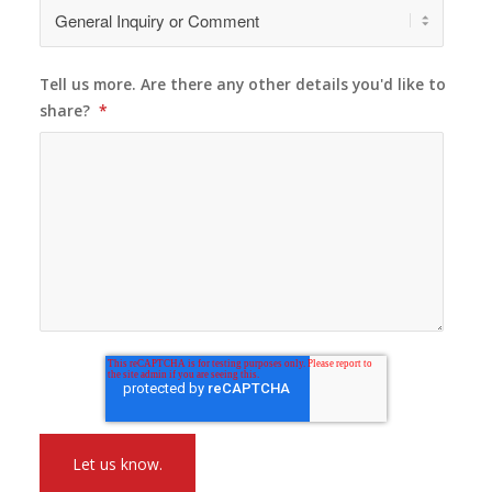
Tell us more. Are there any other details you'd like to
share?
*