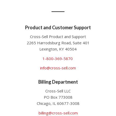
Product and Customer Support
Cross-Sell Product and Support
2265 Harrodsburg Road, Suite 401
Lexington, KY 40504
1-800-369-5870
info@cross-sell.com
Billing Department
Cross-Sell LLC
PO Box 773008
Chicago, IL 60677-3008
billing@cross-sell.com