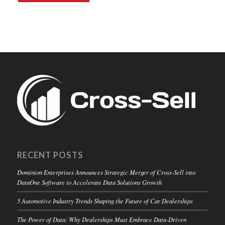
RECENT POSTS
Dominion Enterprises Announces Strategic Merger of Cross-Sell into
DataOne Software to Accelerate Data Solutions Growth
5 Automotive Industry Trends Shaping the Future of Car Dealerships
The Power of Data: Why Dealerships Must Embrace Data-Driven