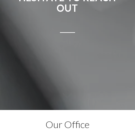
OUT
Our Office