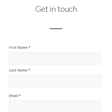
Get in touch
First Name
*
Last Name
*
Email
*