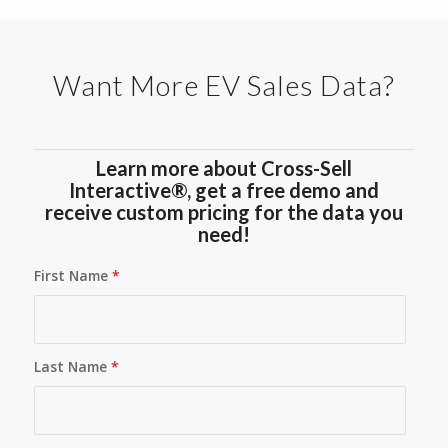
Want More EV Sales Data?
Learn more about Cross-Sell
Interactive®, get a free demo and
receive custom pricing for the data you
need!
First Name
*
Last Name
*