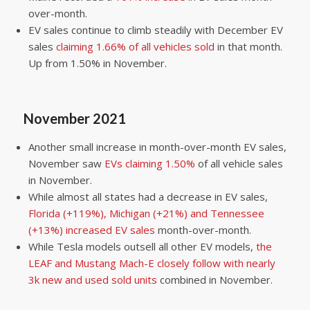
over-month.
EV sales continue to climb steadily with December EV
sales
claiming 1.66% of all vehicles sold
in that month.
Up from 1.50% in November.
November 2021
Another small increase in month-over-month EV sales,
November saw
EVs claiming 1.50%
of all vehicle sales
in November.
While almost all states had a decrease in EV sales,
Florida (+119%), Michigan (+21%) and Tennessee
(+13%) increased EV sales
month-over-month.
While Tesla models outsell all other EV models,
the
LEAF and Mustang Mach-E closely follow with nearly
3k new and used sold units
combined in November.