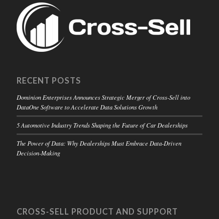
RECENT POSTS
Dominion Enterprises Announces Strategic Merger of Cross-Sell into
DataOne Software to Accelerate Data Solutions Growth
5 Automotive Industry Trends Shaping the Future of Car Dealerships
The Power of Data: Why Dealerships Must Embrace Data-Driven
Decision-Making
CROSS-SELL PRODUCT AND SUPPORT