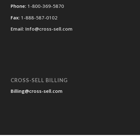
Phone:
1-800-369-5870
Fax:
1-888-587-0102
Email: Info@cross-sell.com
CROSS-SELL BILLING
Billing@cross-sell.com