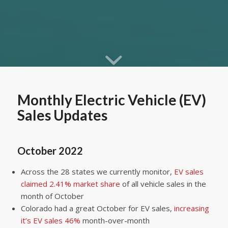
Monthly Electric Vehicle (EV)
Sales Updates
October 2022
Across the 28 states we currently monitor,
EV sales
claimed 2.41% market share
of all vehicle sales in the
month of October
Colorado had a great October for EV sales,
increasing
it’s EV sales 46%
month-over-month