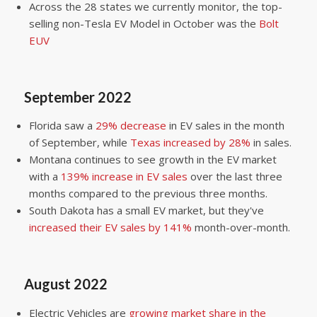
Across the 28 states we currently monitor, the top-
selling non-Tesla EV Model in October was the
Bolt
EUV
September 2022
Florida saw a
29% decrease
in EV sales in the month
of September, while
Texas increased by 28%
in sales.
Montana continues to see growth in the EV market
with a
139% increase in EV sales
over the last three
months compared to the previous three months.
South Dakota has a small EV market, but they've
increased their EV sales by 141%
month-over-month.
August 2022
Electric Vehicles are
growing market share in the