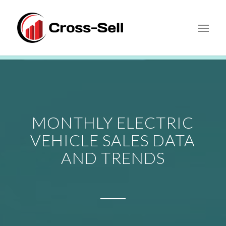
MONTHLY ELECTRIC
VEHICLE SALES DATA
AND TRENDS