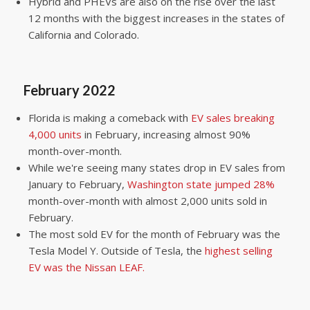
Hybrid and PHEVs are also on the rise over the last
12 months with the biggest increases in the states of
California and Colorado.
February 2022
Florida is making a comeback with
EV sales breaking
4,000 units
in February, increasing almost 90%
month-over-month.
While we're seeing many states drop in EV sales from
January to February,
Washington state jumped 28%
month-over-month with almost 2,000 units sold in
February.
The most sold EV for the month of February was the
Tesla Model Y. Outside of Tesla, the
highest selling
EV was the Nissan LEAF.