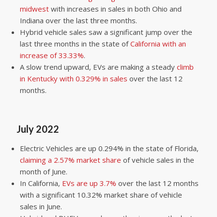
midwest
with increases in sales in both Ohio and
Indiana over the last three months.
Hybrid vehicle sales saw a significant jump over the
last three months in the state of
California with an
increase of 33.33%
.
A slow trend upward, EVs are making a steady
climb
in Kentucky with 0.329% in sales
over the last 12
months.
July 2022
Electric Vehicles are up 0.294% in the state of Florida,
claiming a 2.57% market share
of vehicle sales in the
month of June.
In California,
EVs are up 3.7%
over the last 12 months
with a significant 10.32% market share of vehicle
sales in June.