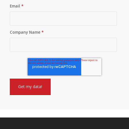
Email
*
Company Name
*