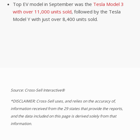
Top EV model in September was the
Tesla Model 3
with over 11,000 units sold
, followed by the Tesla
Model Y with just over 8,400 units sold.
Source: Cross-Sell Interactive®
*DISCLAIMER: Cross-Sell uses, and relies on the accuracy of,
information received from the 29 states that provide the reports,
and the data included on this page is derived solely from that
information.