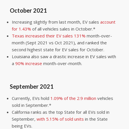
October 2021
Increasing slightly from last month, EV sales
account
for 1.43%
of all vehicles sales in October.*
Texas increased their EV sales 131%
month-over-
month (Sept 2021 vs Oct 2021), and ranked the
second highest state for EV sales for October.
Louisiana also saw a drastic increase in EV sales with
a
90% increase
month-over-month.
September 2021
Currently, EVs hold
1.09% of the 2.9 million
vehicles
sold in September.*
California ranks as the top State for all EVs sold in
September,
with 5.15% of sold units
in the State
being EVs.