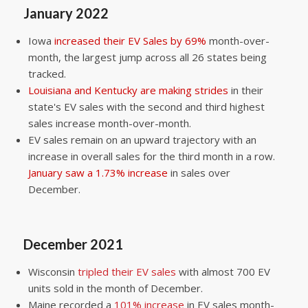
January 2022
Iowa
increased their EV Sales by 69%
month-over-
month, the largest jump across all 26 states being
tracked.
Louisiana and Kentucky are making strides
in their
state's EV sales with the second and third highest
sales increase month-over-month.
EV sales remain on an upward trajectory with an
increase in overall sales for the third month in a row.
January saw a 1.73% increase
in sales over
December.
December 2021
Wisconsin
tripled their EV sales
with almost 700 EV
units sold in the month of December.
Maine recorded a
101% increase
in EV sales month-